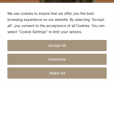
We use cookies to ensure that we offer you the best
browsing experience on our website. By selecting "Accept
all", you consent to the acceptance of all Cookies. You can
select "Cookie Settings" to limit your options.
Accept All
SERVICES
Customize
Reject All
For all our events,
private and corporate…