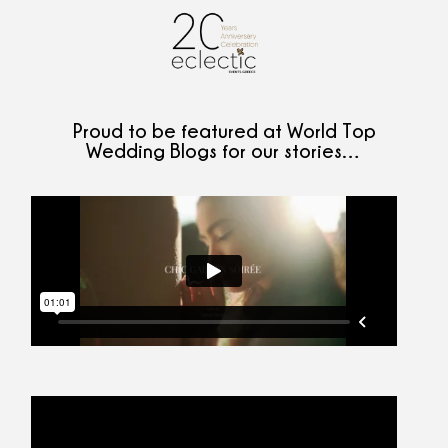
Proud to be featured at World Top
Wedding Blogs for our stories…