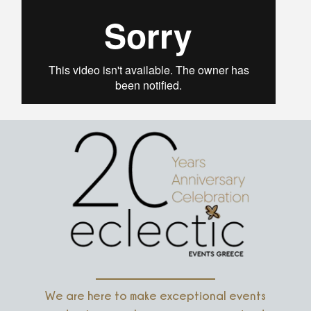
We are here to make exceptional events