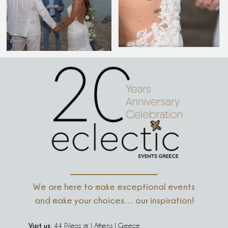
We are here to make exceptional events
and make your choices… our inspiration!
Visit us:
44 Pileos str. | Athens | Greece