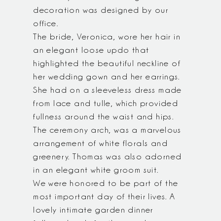
decoration was designed by our
office.
The bride, Veronica, wore her hair in
an elegant loose updo that
highlighted the beautiful neckline of
her wedding gown and her earrings.
She had on a sleeveless dress made
from lace and tulle, which provided
fullness around the waist and hips.
The ceremony arch, was a marvelous
arrangement of white florals and
greenery. Thomas was also adorned
in an elegant white groom suit.
We were honored to be part of the
most important day of their lives. A
lovely intimate garden dinner