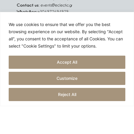
Contact us:
events@eclectic.gr
WhatsApp:
+306972694929
We use cookies to ensure that we offer you the best
We are social:
browsing experience on our website. By selecting "Accept
all", you consent to the acceptance of all Cookies. You can
select "Cookie Settings" to limit your options.
Are you planning an event in Greece, Europe or abroad?
Accept All
Challenge us!
Customize
GET A QUOTE
Reject All
Created by
reborn digital