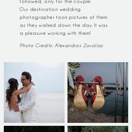
followed, only for the couple.
Our destination wedding
photographer took pictures of them
as they walked down the day. It was
a pleasure working with them!
Photo Credits: Alexandros Zovolias