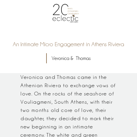
An Intimate Micro Engagement in Athens Riviera
Veronica & Thomas
Veronica and Thomas came in the
Athenian Riviera to exchange vows of
love. On the rocks of the seashore of
Vouliagmeni, South Athens, with their
two months old core of love, their
daughter, they decided to mark their
new beginning in an intimate
ceremony. The white and green