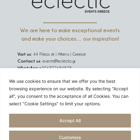
We are here to make exceptional events
and make your choices… our inspiration!
Visit us:
44 Pileos str. | Athens | Greece
Contact us:
events@eclectic.gr
WhatsApp:
+306972694929
We use cookies to ensure that we offer you the best
We are social:
browsing experience on our website. By selecting "Accept
all", you consent to the acceptance of all Cookies. You can
select "Cookie Settings" to limit your options.
Are you planning an event in Greece, Europe or abroad?
Accept All
Challenge us!
Customize
GET A QUOTE