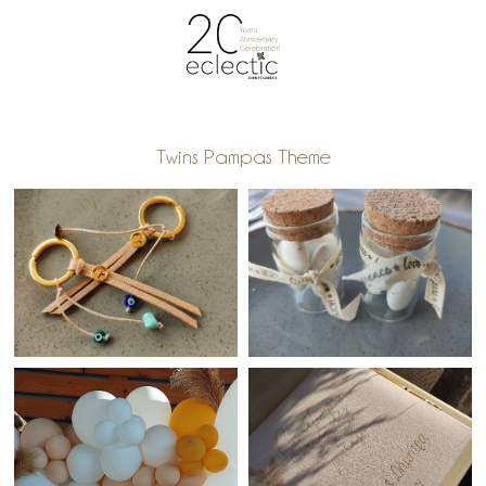
Twins Pampas Theme