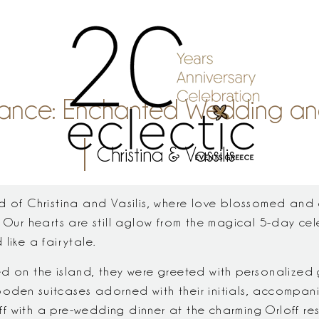
Elegance: Enchanted Wedding a
Christina & Vassilis
ld of Christina and Vasilis, where love blossomed and
 Our hearts are still aglow from the magical 5-day cel
like a fairytale.
d on the island, they were greeted with personalized gi
oden suitcases adorned with their initials, accompani
 off with a pre-wedding dinner at the charming Orloff re