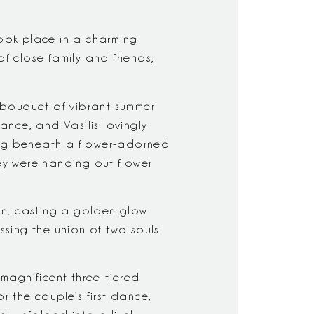
ook place in a charming
f close family and friends,
 bouquet of vibrant summer
rance, and Vasilis lovingly
sing beneath a flower-adorned
hey were handing out flower
on, casting a golden glow
ssing the union of two souls
 magnificent three-tiered
 the couple’s first dance,