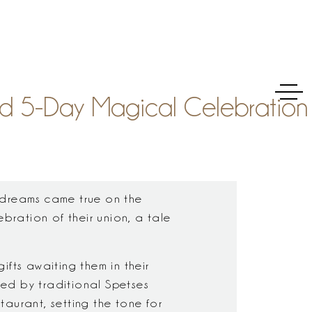
nd 5-Day Magical Celebration
 dreams came true on the
ebration of their union, a tale
fts awaiting them in their
ed by traditional Spetses
staurant, setting the tone for