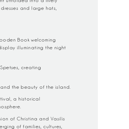
ht unfolded into a lively
 dresses and large hats,
d Wooden Book welcoming
isplay illuminating the night
Spetses, creating
 and the beauty of the island.
ival, a historical
mosphere.
ion of Christina and Vasilis
ging of families, cultures,