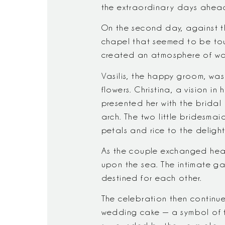
the extraordinary days ahea
On the second day, against t
chapel that seemed to be touch
created an atmosphere of wa
Vasilis, the happy groom, wa
flowers. Christina, a vision i
presented her with the brida
arch. The two little bridesma
petals and rice to the deligh
As the couple exchanged hear
upon the sea. The intimate gat
destined for each other.
The celebration then continued
wedding cake — a symbol of t