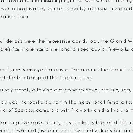
 love and the flickering lights of well-wishers. The nig
t was a captivating performance by dancers in vibrant
dance floor.
ul details were the impressive candy bar, the Gran
e’s fairytale narrative, and a spectacular fireworks d
and guests enjoyed a day cruise around the island of 
st the backdrop of the sparkling sea.
surely break, allowing everyone to savor the sun, sea,
day was the participation in the traditional Armata fest
le of Spetses, complete with fireworks and a lively at
panning five days of magic, seamlessly blended the un
ce. It was not just a union of two individuals but a mer