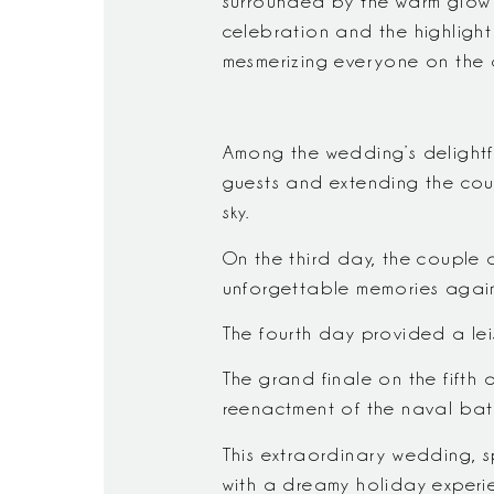
surrounded by the warm glow of
celebration and the highligh
mesmerizing everyone on the 
Among the wedding’s delightf
guests and extending the coupl
sky.
On the third day, the couple 
unforgettable memories again
The fourth day provided a lei
The grand finale on the fifth 
reenactment of the naval batt
This extraordinary wedding, s
with a dreamy holiday experien