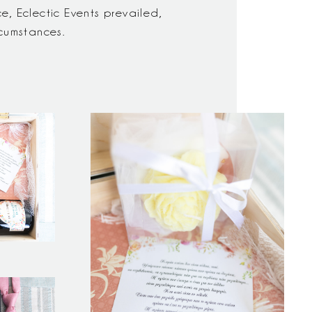
, Eclectic Events prevailed,
rcumstances.