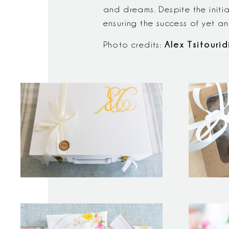
and dreams. Despite the initi
ensuring the success of yet a
Alex Tsitourid
Photo credits: