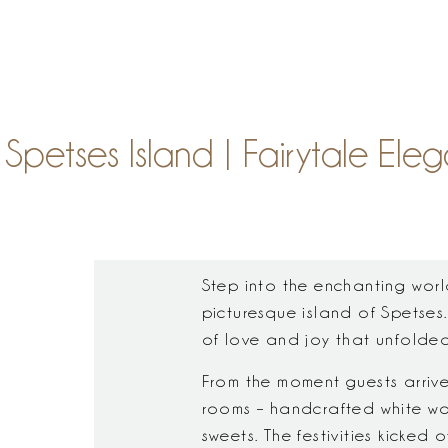
S
Spetses Island | Fairytale 
Step into the enchanting wor
picturesque island of Spetses.
of love and joy that unfolded 
From the moment guests arrive
rooms – handcrafted white wo
sweets. The festivities kicked