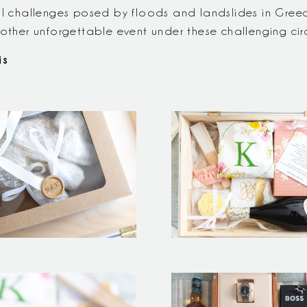
al challenges posed by floods and landslides in Greece
nother unforgettable event under these challenging ci
is