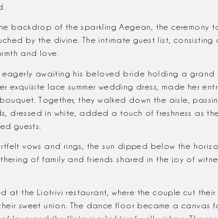
d.
he backdrop of the sparkling Aegean, the ceremony t
ed by the divine. The intimate guest list, consisting o
rmth and love.
s eagerly awaiting his beloved bride holding a grand
n her exquisite lace summer wedding dress, made her ent
l bouquet. Together, they walked down the aisle, pas
ids, dressed in white, added a touch of freshness as t
ted guests.
tfelt vows and rings, the sun dipped below the horiz
hering of family and friends shared in the joy of witne
 at the Liotrivi restaurant, where the couple cut their
heir sweet union. The dance floor became a canvas for