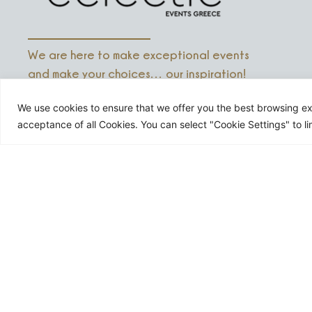
We are here to make exceptional events
and make your choices… our inspiration!
We use cookies to ensure that we offer you the best browsing exp
acceptance of all Cookies. You can select "Cookie Settings" to li