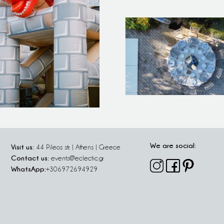
We are social:
Visit us:
44 Pileos str. | Athens | Greece
Contact us:
events@eclectic.gr
WhatsApp:
+306972694929