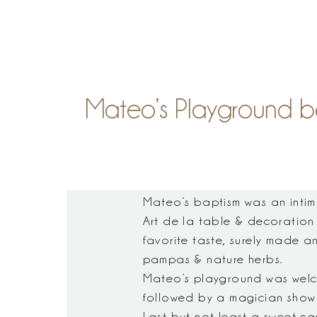
S
Mateo’s Playground ba
Mateo’s baptism was an intim
Art de la table & decoration
favorite taste, surely made a
pampas & nature herbs.
Mateo’s playground was welcomi
followed by a magician show 
Last but not least a sweet ca