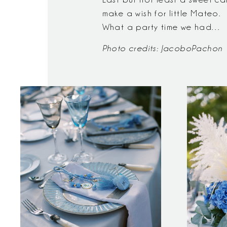
make a wish for little Mateo.
What a party time we had…
Photo credits:
JacoboPachon