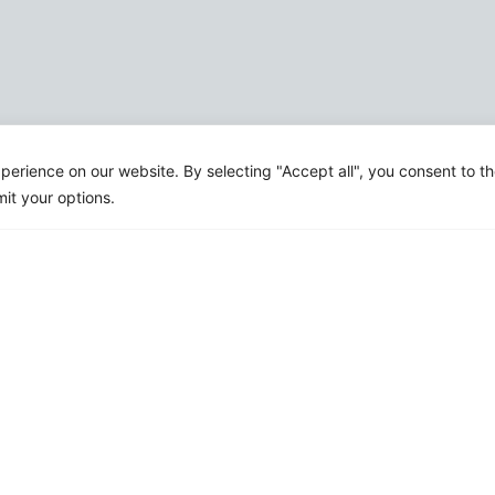
erience on our website. By selecting "Accept all", you consent to t
mit your options.