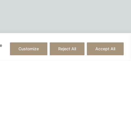
he
Customize
Reject All
Accept All
Created by
reborn digital