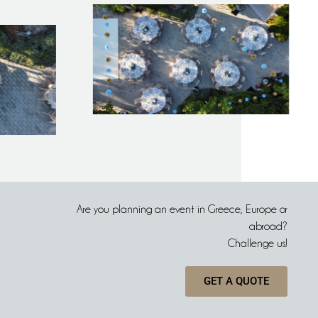
Are you planning an event in Greece, Europe or
abroad?
Challenge us!
GET A QUOTE