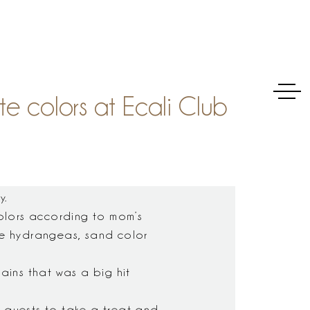
e colors at Ecali Club
y.
olors according to mom’s
lue hydrangeas, sand color
tains that was a big hit
l guests to take a treat and