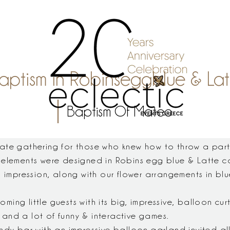
ptism in Robinseggblue & Latt
Baptism Of Mateo
ate gathering for those who knew how to throw a part
 elements were designed in Robins egg blue & Latte c
n impression, along with our flower arrangements in b
ng little guests with its big, impressive, balloon cur
and a lot of funny & interactive games.
ndy bar with an impressive balloon garland invited al