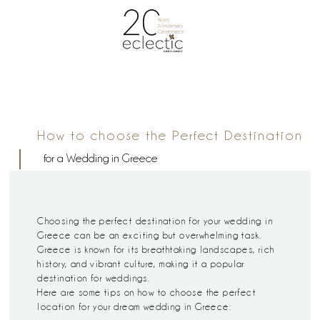
How to choose the Perfect Destination
for a Wedding in Greece
Choosing the perfect destination for your wedding in
Greece can be an exciting but overwhelming task.
Greece is known for its breathtaking landscapes, rich
history, and vibrant culture, making it a popular
destination for weddings.
Here are some tips on how to choose the perfect
location for your dream wedding in Greece: