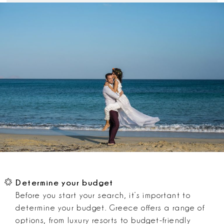
Determine your budget
Before you start your search, it’s important to
determine your budget. Greece offers a range of
options, from luxury resorts to budget-friendly