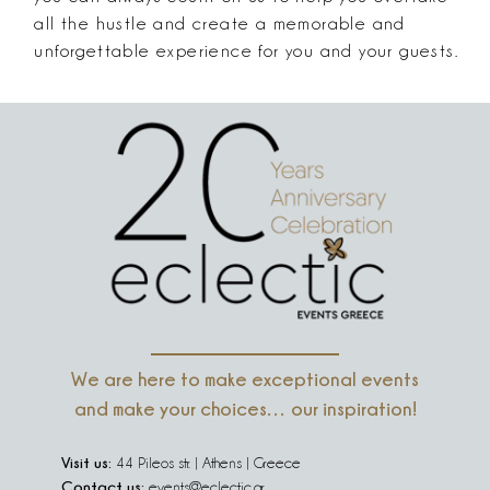
all the hustle and create a memorable and
unforgettable experience for you and your guests.
We are here to make exceptional events
and make your choices… our inspiration!
Visit us:
44 Pileos str. | Athens | Greece
Contact us:
events@eclectic.gr