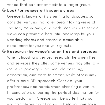
venue that can accommodate a larger group.
Look for venues with scenic views
Greece is known for its stunning landscapes, so
consider venues that offer breathtaking views of
the sea, mountains, or islands. Venues with scenic
views can provide a beautiful backdrop for your
wedding photos and create a memorable
experience for you and your guests.
Research the venue’s amenities and services
When choosing a venue, research the amenities
and services they offer. Some venues may offer all-
inclusive packages that include catering,
decoration, and entertainment, while others may
offer a more DIY approach. Consider your
preferences and needs when choosing a venue.
In conclusion, choosing the perfect destination for
your wedding in Greece can be quite tricky but
you can always count on us to help you overtake