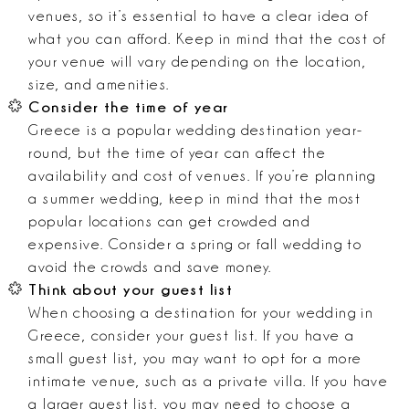
venues, so it’s essential to have a clear idea of
what you can afford. Keep in mind that the cost of
your venue will vary depending on the location,
size, and amenities.
Consider the time of year
Greece is a popular wedding destination year-
round, but the time of year can affect the
availability and cost of venues. If you’re planning
a summer wedding, keep in mind that the most
popular locations can get crowded and
expensive. Consider a spring or fall wedding to
avoid the crowds and save money.
Think about your guest list
When choosing a destination for your wedding in
Greece, consider your guest list. If you have a
small guest list, you may want to opt for a more
intimate venue, such as a private villa. If you have
a larger guest list, you may need to choose a