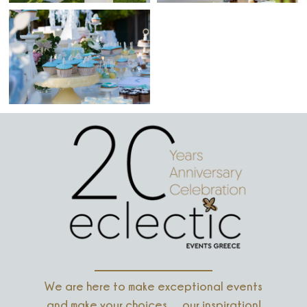
We are here to make exceptional events
and make your choices… our inspiration!