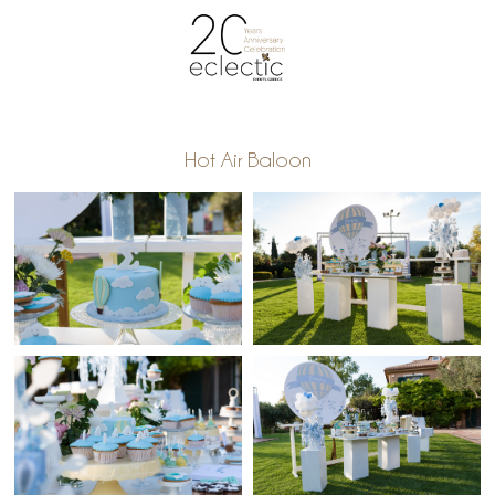
Hot Air Baloon