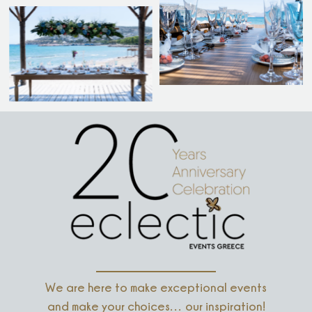
We are here to make exceptional events
and make your choices… our inspiration!