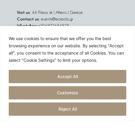
Visit us:
44 Pileos str. | Athens | Greece
Contact us:
events@eclectic.gr
WhatsApp:
+306972694929
We use cookies to ensure that we offer you the best
We are social:
browsing experience on our website. By selecting "Accept
all", you consent to the acceptance of all Cookies. You can
select "Cookie Settings" to limit your options.
Are you planning an event in Greece, Europe or abroad?
Accept All
Challenge us!
Customize
GET A QUOTE
Reject All
Created by
reborn digital