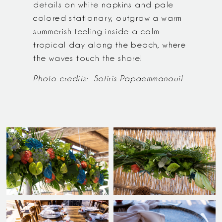
details on white napkins and pale
colored stationary, outgrow a warm
summerish feeling inside a calm
tropical day along the beach, where
the waves touch the shore!
Photo credits:
Sotiris Papaemmanouil