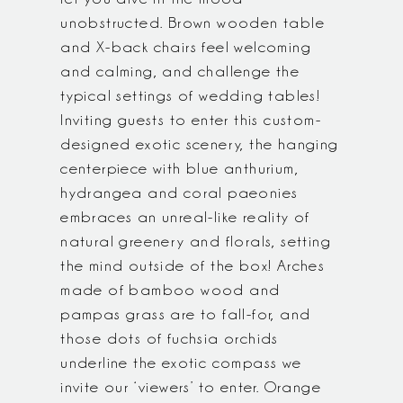
unobstructed. Brown wooden table
and X-back chairs feel welcoming
and calming, and challenge the
typical settings of wedding tables!
Inviting guests to enter this custom-
designed exotic scenery, the hanging
centerpiece with blue anthurium,
hydrangea and coral paeonies
embraces an unreal-like reality of
natural greenery and florals, setting
the mind outside of the box! Arches
made of bamboo wood and
pampas grass are to fall-for, and
those dots of fuchsia orchids
underline the exotic compass we
invite our ‘viewers’ to enter. Orange