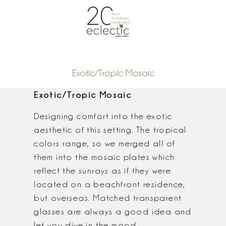
Exotic/Tropic Mosaic
Exotic/Tropic Mosaic
Designing comfort into the exotic
aesthetic of this setting. The tropical
colors range, so we merged all of
them into the mosaic plates which
reflect the sunrays as if they were
located on a beachfront residence,
but overseas. Matched transparent
glasses are always a good idea and
let you dive in the mood